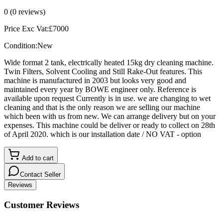
0
(
0
reviews)
Price Exc Vat:
£
7000
Condition:
New
Wide format 2 tank, electrically heated 15kg dry cleaning machine.
Twin Filters, Solvent Cooling and Still Rake-Out features. This
machine is manufactured in 2003 but looks very good and
maintained every year by BOWE engineer only. Reference is
available upon request Currently is in use. we are changing to wet
cleaning and that is the only reason we are selling our machine
which been with us from new. We can arrange delivery but on your
expenses. This machine could be deliver or ready to collect on 28th
of April 2020. which is our installation date / NO VAT - option
Add to cart
Contact Seller
Reviews
Customer Reviews