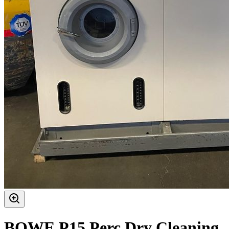
BOWE P15 Perc Dry Cleaning