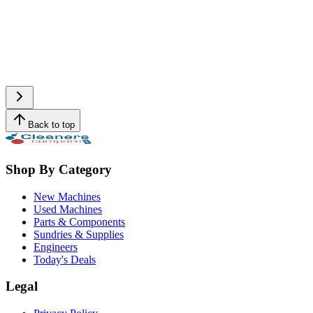
Back to top
Shop By Category
New Machines
Used Machines
Parts & Components
Sundries & Supplies
Engineers
Today's Deals
Legal