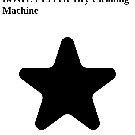
Machine