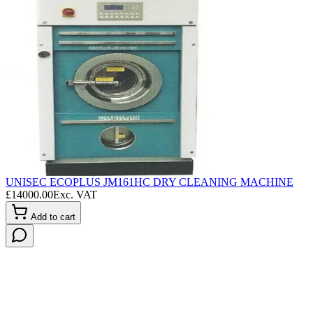
UNISEC ECOPLUS JM161HC DRY CLEANING MACHINE
L
£
14000.00
Exc. VAT
£
Add to cart