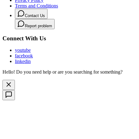
Privacy Policy
Terms and Conditions
Contact Us
Report problem
Connect With Us
youtube
facebook
linkedin
Hello! Do you need help or are you searching for something?