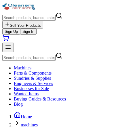
Sell Your Products
Sign Up
Sign In
Machines
Parts & Components
Sundries & Supplies
Engineers & Services
Businesses for Sale
Wanted Items
Buying Guides & Resources
Blog
Home
machines