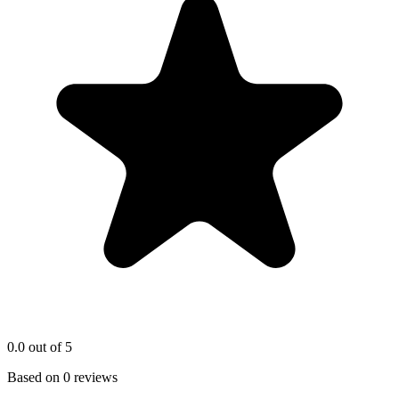
0.0
out of 5
Based on
0
reviews