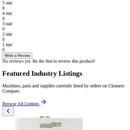
5
star
0
4
star
0
3
star
0
2
star
0
1
star
0
Write a Review
No reviews yet. Be the first to review this product!
Featured Industry Listings
Machines, parts and supplies currently listed by sellers on Cleaners
Compare.
Browse All Listings