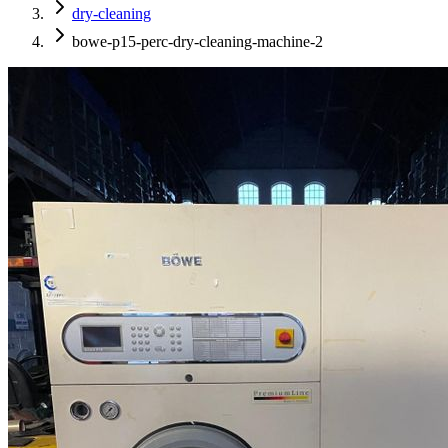
dry-cleaning
bowe-p15-perc-dry-cleaning-machine-2