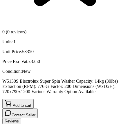
0
(
0
reviews)
Units:
1
Unit Price:
£
3350
Price Exc Vat:
£
3350
Condition:
New
W5130S Electrolux Super Spin Washer Capacity: 14kg (30lbs)
Extraction (RPM): 776 G-Factor: 200 Dimensions (WxDxH):
720x790x1200 Various Warranty Option Available
Add to cart
Contact Seller
Reviews