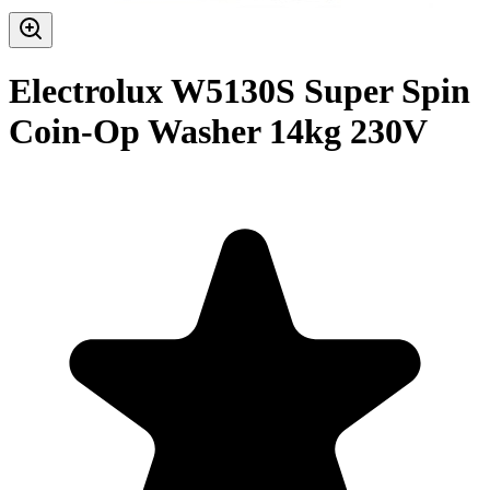
Electrolux W5130S Super Spin
Coin-Op Washer 14kg 230V