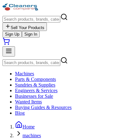
Sell Your Products
Sign Up
Sign In
Machines
Parts & Components
Sundries & Supplies
Engineers & Services
Businesses for Sale
Wanted Items
Buying Guides & Resources
Blog
Home
machines