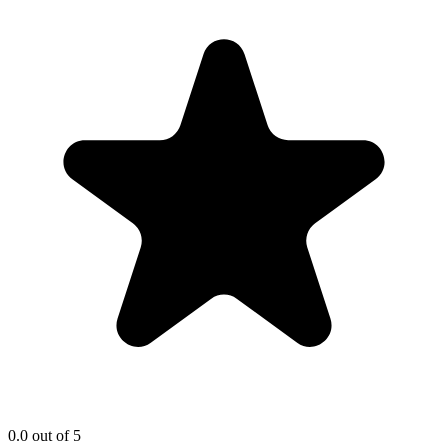
0.0
out of 5