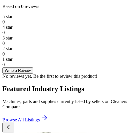
Based on
0
reviews
5
star
0
4
star
0
3
star
0
2
star
0
1
star
0
Write a Review
No reviews yet. Be the first to review this product!
Featured Industry Listings
Machines, parts and supplies currently listed by sellers on Cleaners
Compare.
Browse All Listings