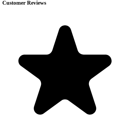
Customer Reviews