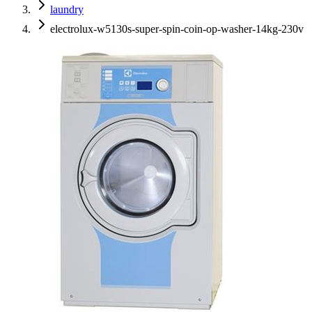
laundry
electrolux-w5130s-super-spin-coin-op-washer-14kg-230v