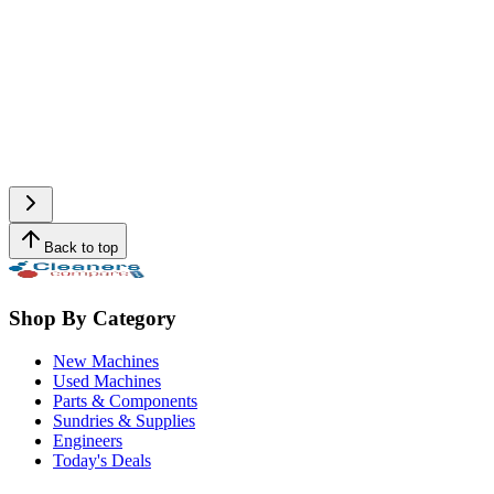
Back to top
Shop By Category
New Machines
Used Machines
Parts & Components
Sundries & Supplies
Engineers
Today's Deals