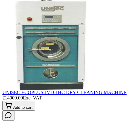
UNISEC ECOPLUS JM161HC DRY CLEANING MACHINE
L
£
14000.00
Exc. VAT
£
Add to cart