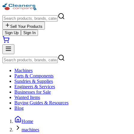
Sell Your Products
Sign Up
Sign In
Machines
Parts & Components
Sundries & Supplies
Engineers & Services
Businesses for Sale
Wanted Items
Buying Guides & Resources
Blog
Home
machines