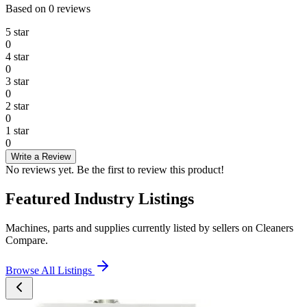
Based on
0
reviews
5
star
0
4
star
0
3
star
0
2
star
0
1
star
0
Write a Review
No reviews yet. Be the first to review this product!
Featured Industry Listings
Machines, parts and supplies currently listed by sellers on Cleaners
Compare.
Browse All Listings