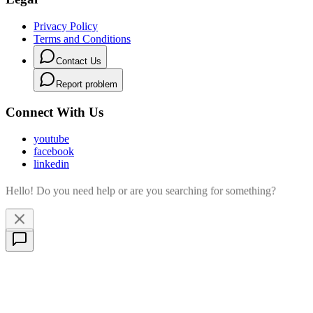
Privacy Policy
Terms and Conditions
Contact Us
Report problem
Connect With Us
youtube
facebook
linkedin
Hello! Do you need help or are you searching for something?