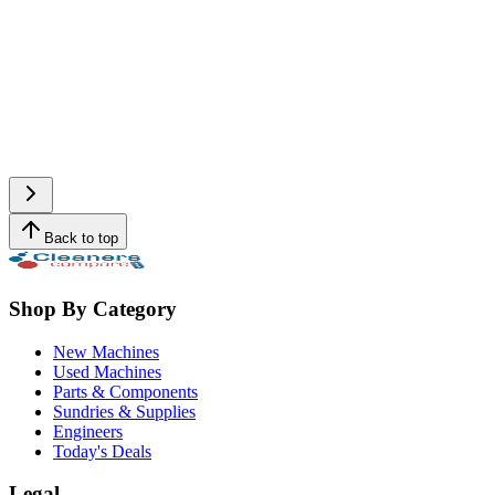
Back to top
Shop By Category
New Machines
Used Machines
Parts & Components
Sundries & Supplies
Engineers
Today's Deals
Legal