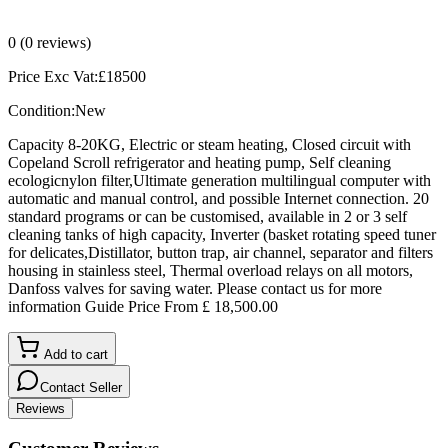
0
(
0
reviews)
Price Exc Vat:
£
18500
Condition:
New
Capacity 8-20KG, Electric or steam heating, Closed circuit with
Copeland Scroll refrigerator and heating pump, Self cleaning
ecologicnylon filter,Ultimate generation multilingual computer with
automatic and manual control, and possible Internet connection. 20
standard programs or can be customised, available in 2 or 3 self
cleaning tanks of high capacity, Inverter (basket rotating speed tuner
for delicates,Distillator, button trap, air channel, separator and filters
housing in stainless steel, Thermal overload relays on all motors,
Danfoss valves for saving water. Please contact us for more
information Guide Price From £ 18,500.00
Add to cart
Contact Seller
Reviews