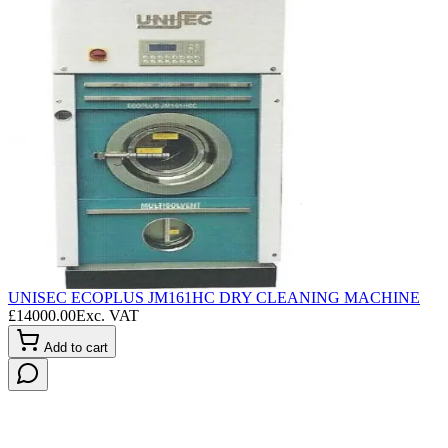
UNISEC ECOPLUS JM161HC DRY CLEANING MACHINE
L
£
14000.00
Exc. VAT
£
Add to cart