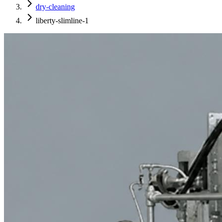
dry-cleaning
liberty-slimline-1