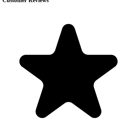
Customer Reviews