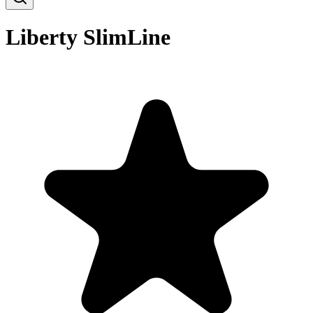
Liberty SlimLine