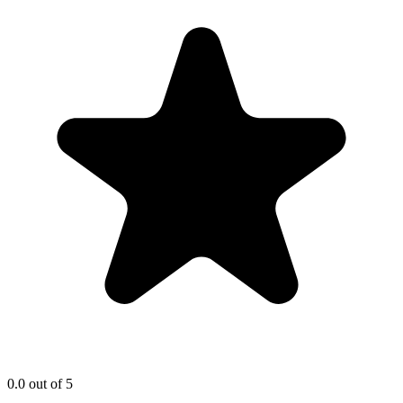
0.0
out of 5