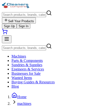
Sell Your Products
Sign Up
Sign In
Machines
Parts & Components
Sundries & Supplies
Engineers & Services
Businesses for Sale
Wanted Items
Buying Guides & Resources
Blog
Home
machines