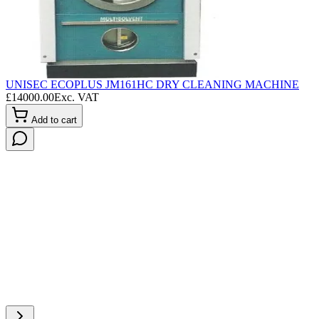
UNISEC ECOPLUS JM161HC DRY CLEANING MACHINE
L
£
14000.00
Exc. VAT
£
Add to cart