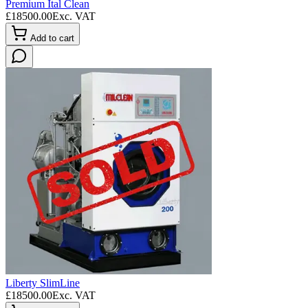
Premium Ital Clean
£
18500.00
Exc. VAT
Add to cart
Liberty SlimLine
£
18500.00
Exc. VAT