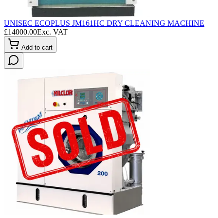
UNISEC ECOPLUS JM161HC DRY CLEANING MACHINE
£
14000.00
Exc. VAT
Add to cart