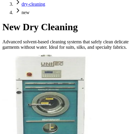
dry-cleaning
new
New
Dry Cleaning
Advanced solvent-based cleaning systems that safely clean delicate
garments without water. Ideal for suits, silks, and specialty fabrics.