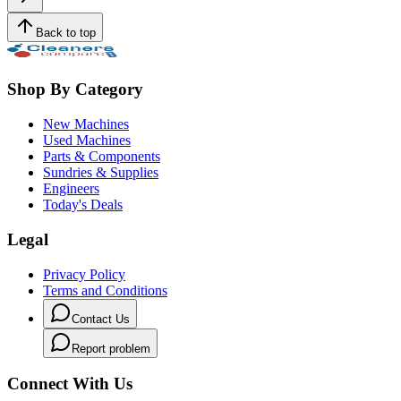
Back to top
Shop By Category
New Machines
Used Machines
Parts & Components
Sundries & Supplies
Engineers
Today's Deals
Legal
Privacy Policy
Terms and Conditions
Contact Us
Report problem
Connect With Us