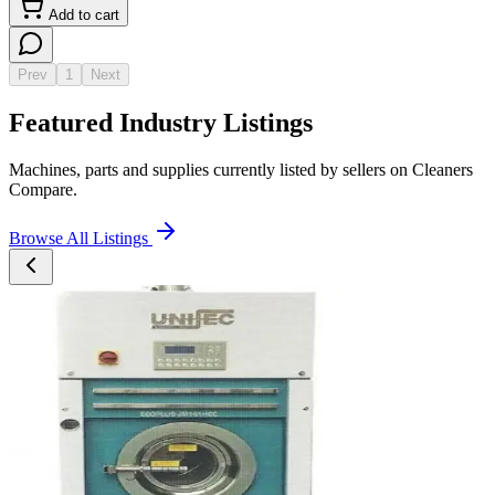
Add to cart
Prev
1
Next
Featured Industry Listings
Machines, parts and supplies currently listed by sellers on Cleaners
Compare.
Browse All Listings