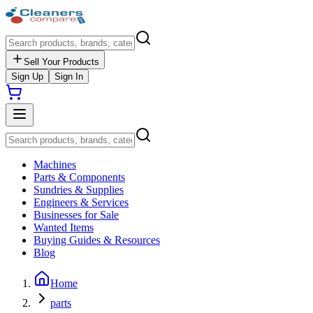
Sell Your Products
Sign Up
Sign In
Machines
Parts & Components
Sundries & Supplies
Engineers & Services
Businesses for Sale
Wanted Items
Buying Guides & Resources
Blog
Home
parts