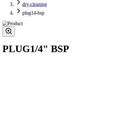
dry-cleaning
plug14-bsp
PLUG1/4" BSP